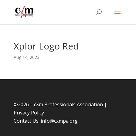
Xplor Logo Red
Aug 14, 2023
©
2026 – cXm Professionals Association |
Privacy Policy
Contact Us:
info@cxmpa.org