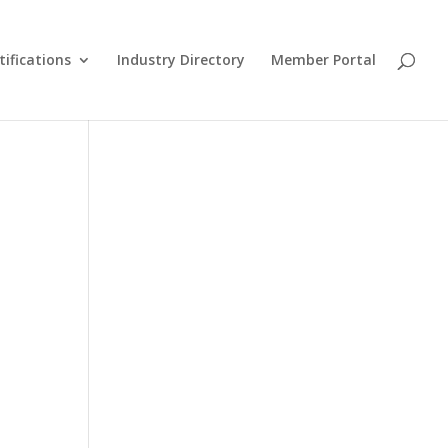
tifications
Industry Directory
Member Portal