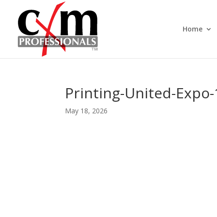
Home
Printing-United-Expo
May 18, 2026