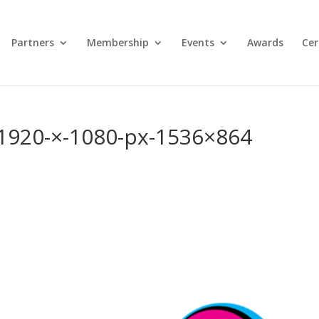
Partners
Membership
Events
Awards
Cer
-1920-×-1080-px-1536×864