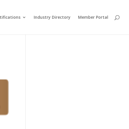
tifications
Industry Directory
Member Portal