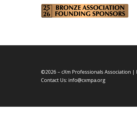
©
2026 – cXm Professionals Association |
Contact Us:
info@cxmpa.org