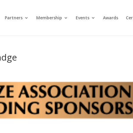
Partners
Membership
Events
Awards
Cer
adge