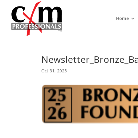
Home
Newsletter_Bronze_B
Oct 31, 2025