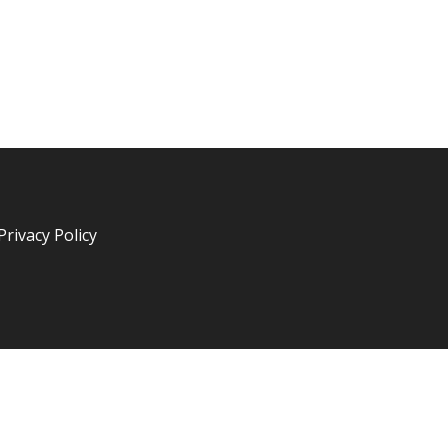
Privacy Policy