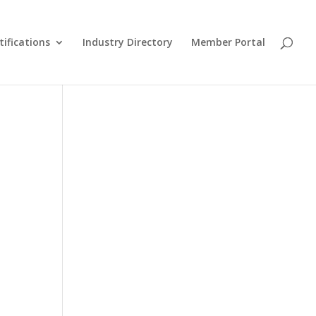
tifications
Industry Directory
Member Portal