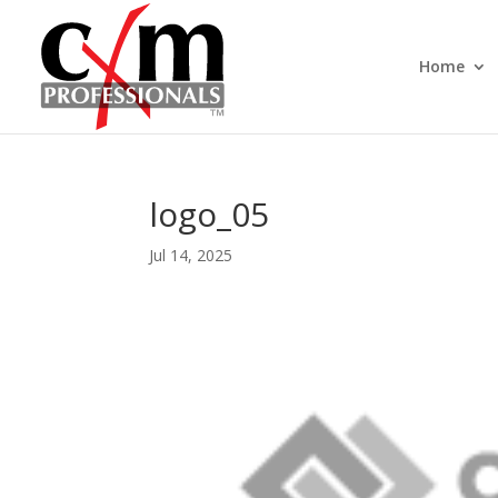
Home
logo_05
Jul 14, 2025