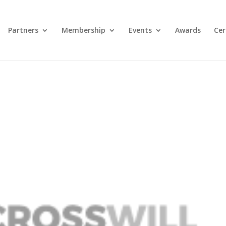
Partners
Membership
Events
Awards
Cer