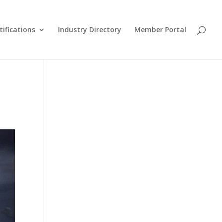
tifications
Industry Directory
Member Portal