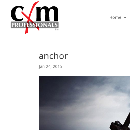
Home
anchor
Jan 24, 2015