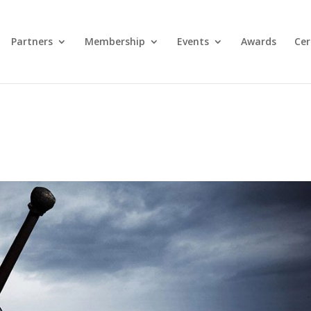
Partners
Membership
Events
Awards
Cer