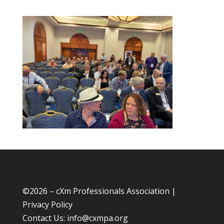
©
2026 – cXm Professionals Association |
Privacy Policy
Contact Us:
info@cxmpa.org