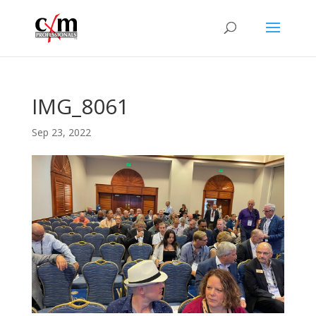
IMG_8061
Sep 23, 2022