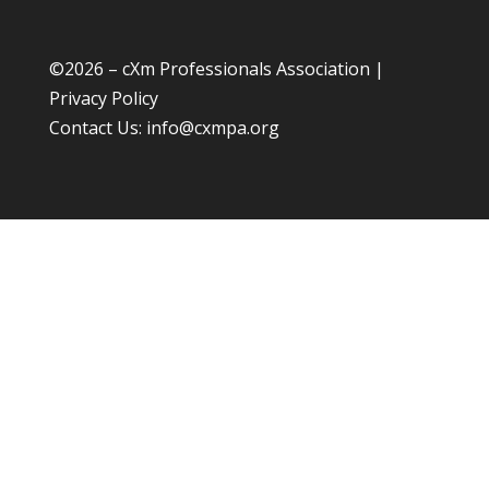
©
2026 – cXm Professionals Association |
Privacy Policy
Contact Us:
info@cxmpa.org