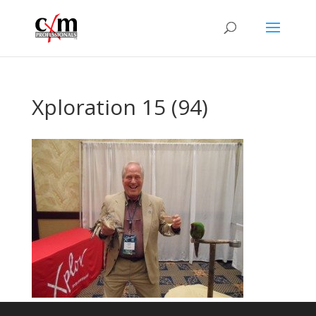
Xploration 15 (94)