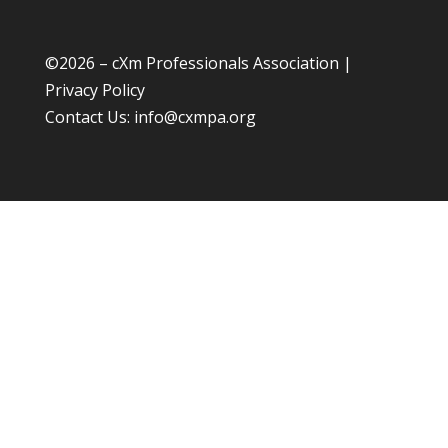
©
2026 – cXm Professionals Association |
Privacy Policy
Contact Us:
info@cxmpa.org