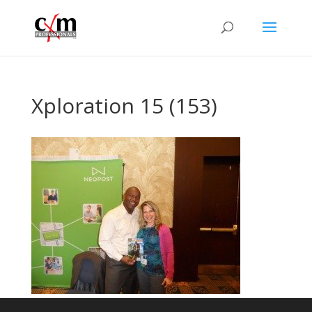
Xploration 15 (153)