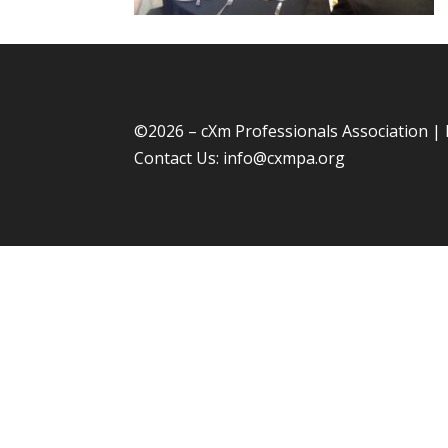
©
2026 – cXm Professionals Association |
Contact Us:
info@cxmpa.org