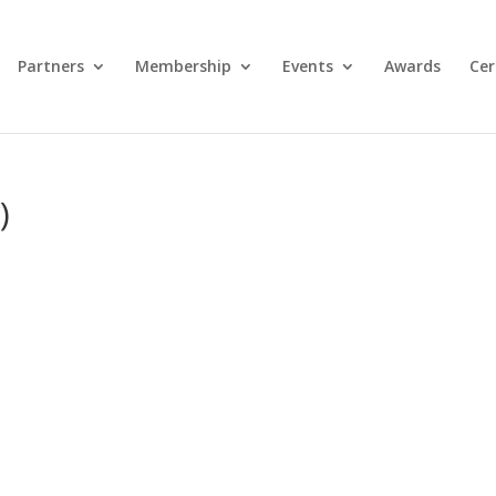
Partners
Membership
Events
Awards
Cer
)