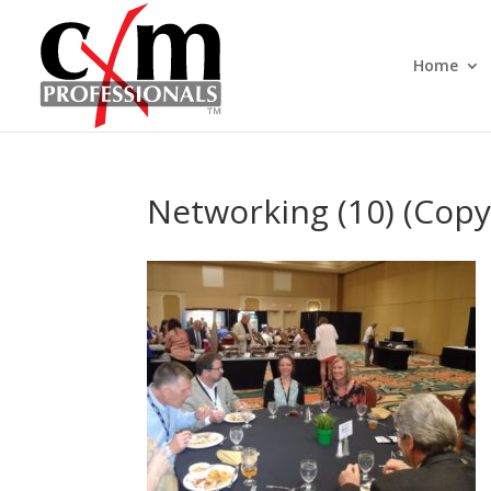
Home
Networking (10) (Copy