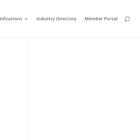
tifications
Industry Directory
Member Portal