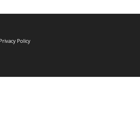
Privacy Policy