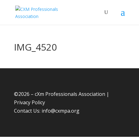
IMG_4520
©
2026 – cXm Professionals Association |
Privacy Policy
Contact Us:
info@cxmpa.org