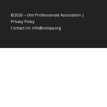
©
2026 – cXm Professionals Association |
Privacy Policy
Contact Us:
info@cxmpa.org