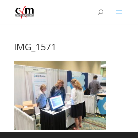
IMG_1571