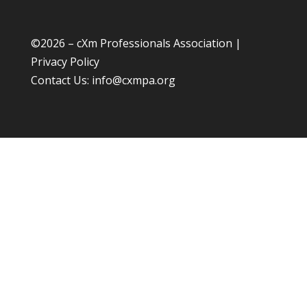
©
2026 – cXm Professionals Association |
Privacy Policy
Contact Us:
info@cxmpa.org