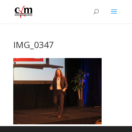
IMG_0347