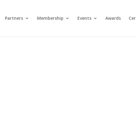
Partners
Membership
Events
Awards
Cer