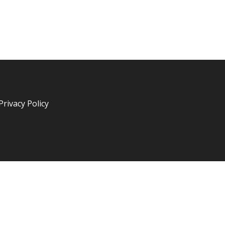
Privacy Policy