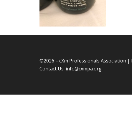
©
2026 – cXm Professionals Association |
Contact Us:
info@cxmpa.org