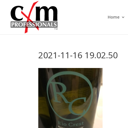
Home
2021-11-16 19.02.50