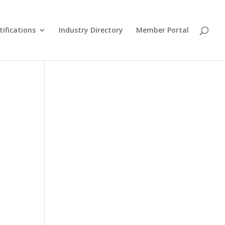
tifications
Industry Directory
Member Portal