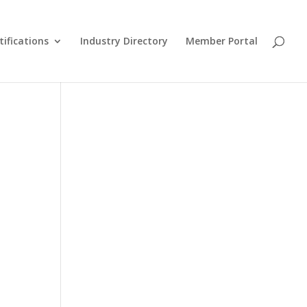
tifications
Industry Directory
Member Portal