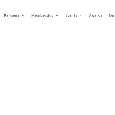
Partners
Membership
Events
Awards
Cer