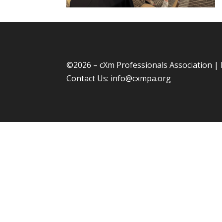
©
2026 – cXm Professionals Association |
Contact Us:
info@cxmpa.org