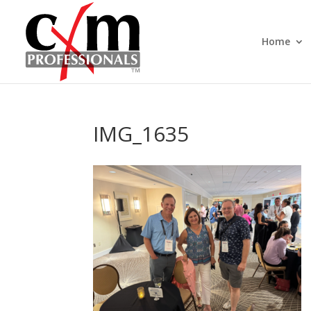
Home
IMG_1635