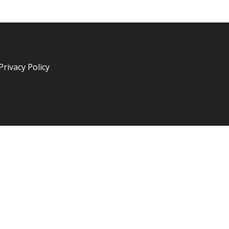
Privacy Policy