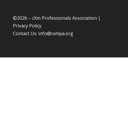
©
2026 – cXm Professionals Association |
Privacy Policy
Contact Us:
info@cxmpa.org