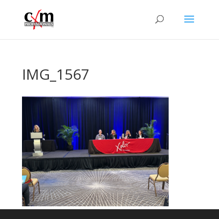
IMG_1567