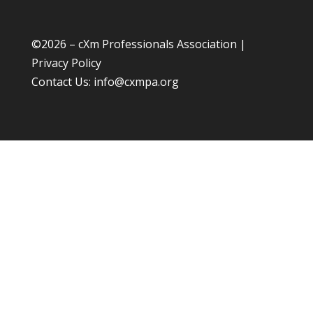
©
2026 – cXm Professionals Association |
Privacy Policy
Contact Us:
info@cxmpa.org