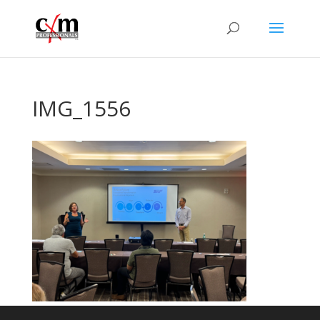
IMG_1556