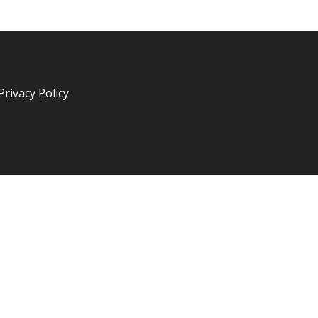
Privacy Policy