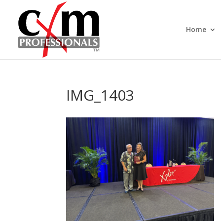
Home
IMG_1403