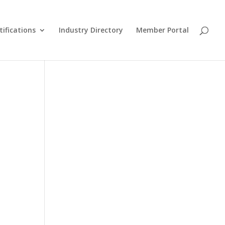
tifications
Industry Directory
Member Portal