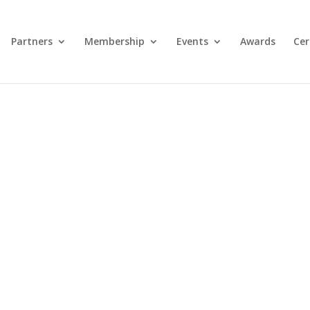
Partners
Membership
Events
Awards
Cer