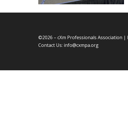
©
2026 – cXm Professionals Association |
Contact Us:
info@cxmpa.org