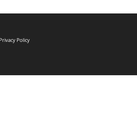
Privacy Policy