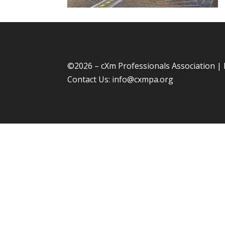
©
2026 – cXm Professionals Association |
Contact Us:
info@cxmpa.org