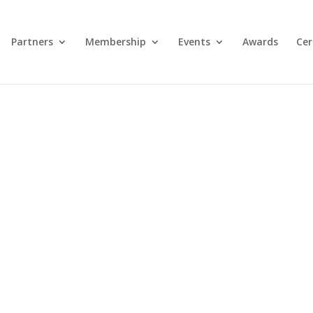
Partners
Membership
Events
Awards
Cer