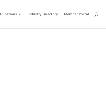
tifications
Industry Directory
Member Portal