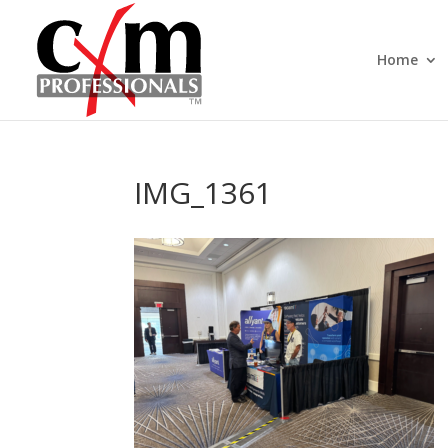
Home
IMG_1361