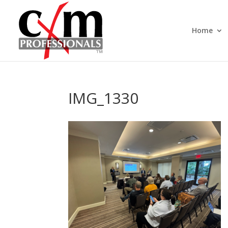
Home
IMG_1330