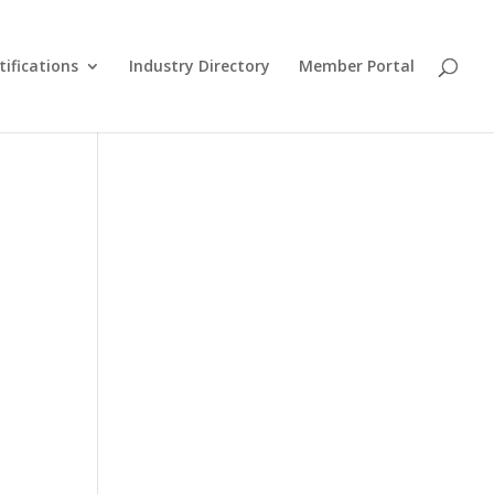
tifications
Industry Directory
Member Portal