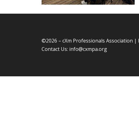
©
2026 – cXm Professionals Association |
Contact Us:
info@cxmpa.org