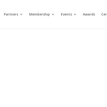
Partners
Membership
Events
Awards
Cer