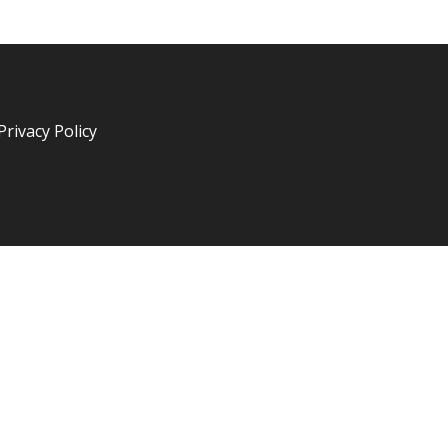
Privacy Policy