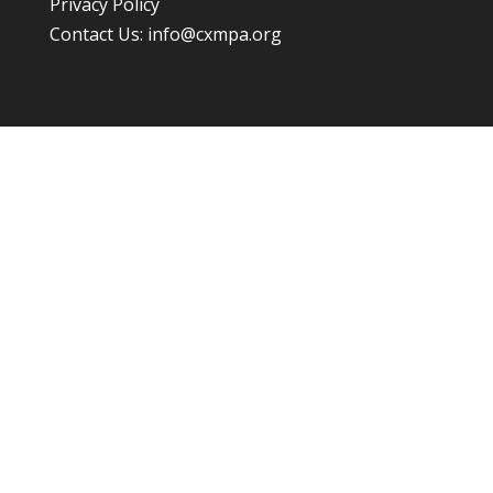
Privacy Policy
Contact Us:
info@cxmpa.org