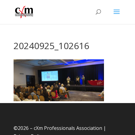
20240925_102616
©
2026 – cXm Professionals Association |