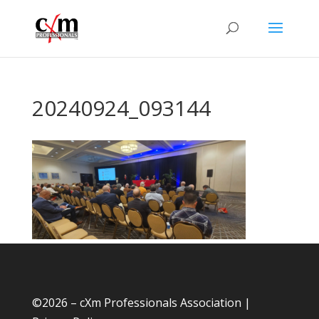
20240924_093144
©
2026 – cXm Professionals Association |