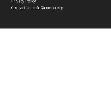
Privacy Policy
Contact Us:
info@cxmpa.org