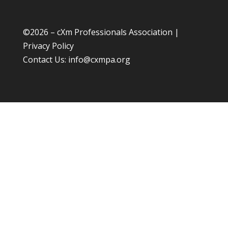
©
2026 – cXm Professionals Association |
Privacy Policy
Contact Us:
info@cxmpa.org