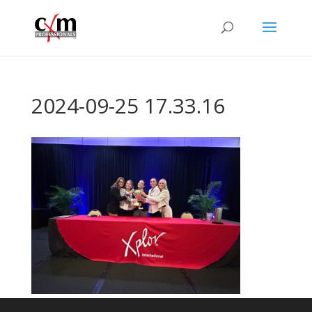
2024-09-25 17.33.16