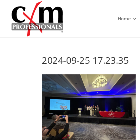
Home
2024-09-25 17.23.35