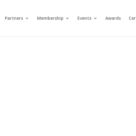
Partners
Membership
Events
Awards
Cer