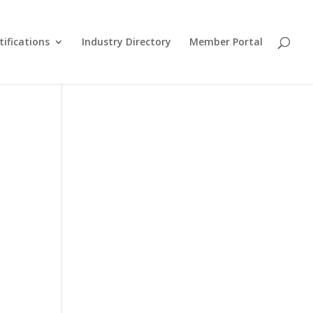
tifications
Industry Directory
Member Portal