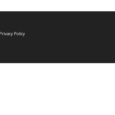
Privacy Policy