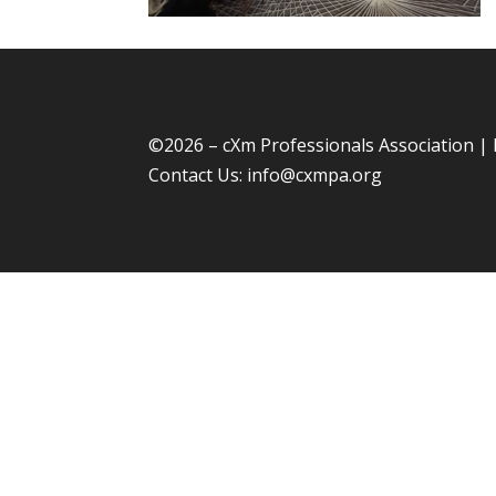
©
2026 – cXm Professionals Association |
Contact Us:
info@cxmpa.org