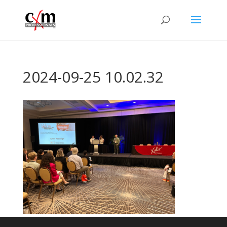
2024-09-25 10.02.32