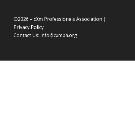
©
2026 – cXm Professionals Association |
Privacy Policy
Contact Us:
info@cxmpa.org