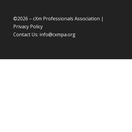
©
2026 – cXm Professionals Association |
Privacy Policy
Contact Us:
info@cxmpa.org