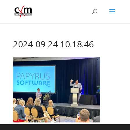
2024-09-24 10.18.46