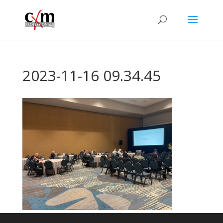
2023-11-16 09.34.45