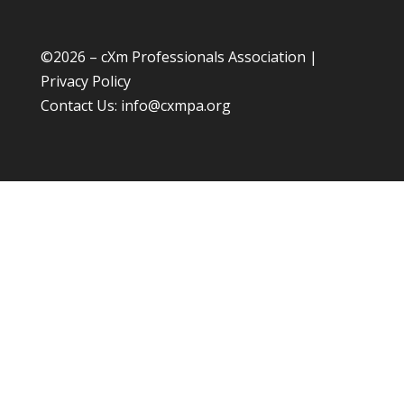
©
2026 – cXm Professionals Association |
Privacy Policy
Contact Us:
info@cxmpa.org