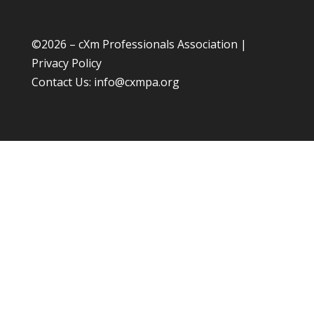
©
2026 – cXm Professionals Association |
Privacy Policy
Contact Us:
info@cxmpa.org