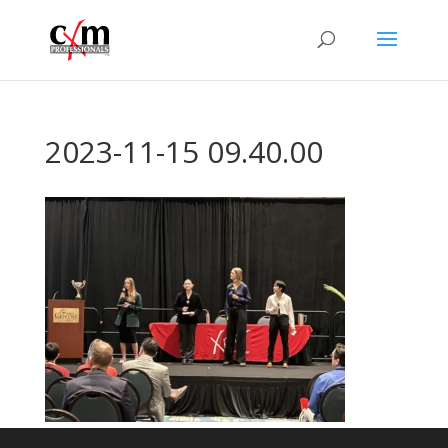
2023-11-15 09.40.00