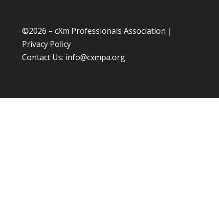
©
2026 – cXm Professionals Association |
Privacy Policy
Contact Us:
info@cxmpa.org