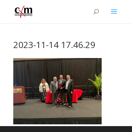
2023-11-14 17.46.29