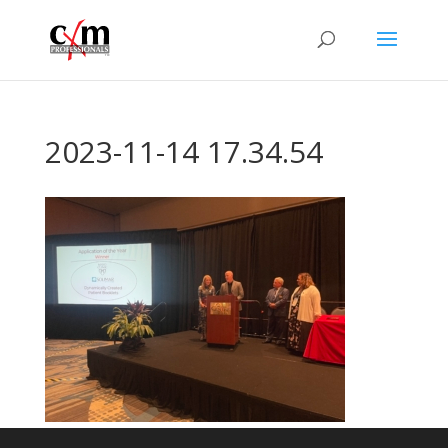
2023-11-14 17.34.54