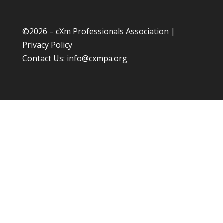
©
2026 – cXm Professionals Association |
Privacy Policy
Contact Us:
info@cxmpa.org