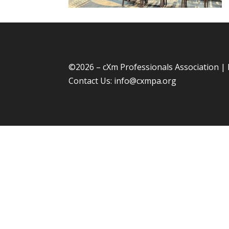
©
2026 – cXm Professionals Association |
Contact Us:
info@cxmpa.org