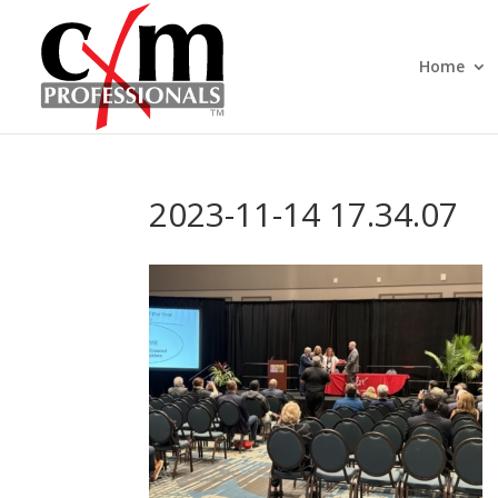
Home
2023-11-14 17.34.07