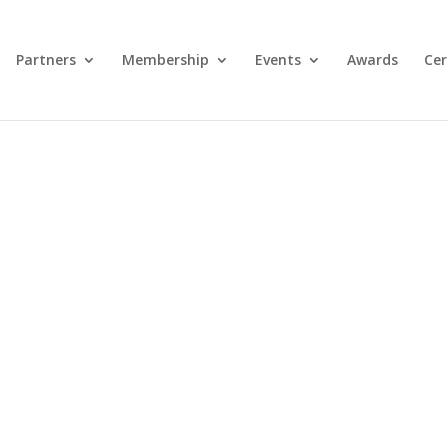
Partners
Membership
Events
Awards
Cer