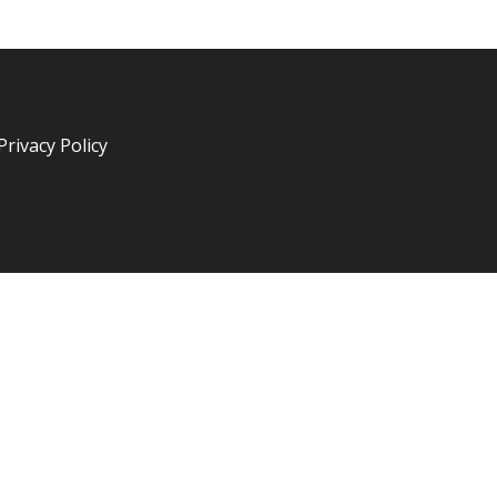
Privacy Policy