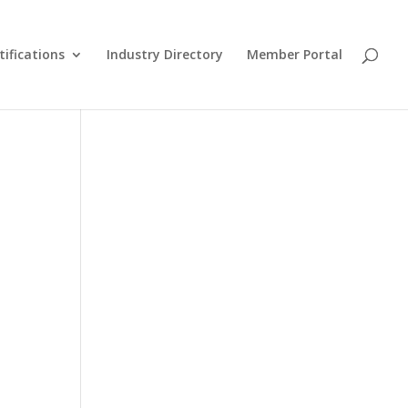
tifications
Industry Directory
Member Portal