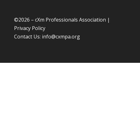
©
2026 – cXm Professionals Association |
Privacy Policy
Contact Us:
info@cxmpa.org