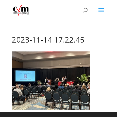
2023-11-14 17.22.45