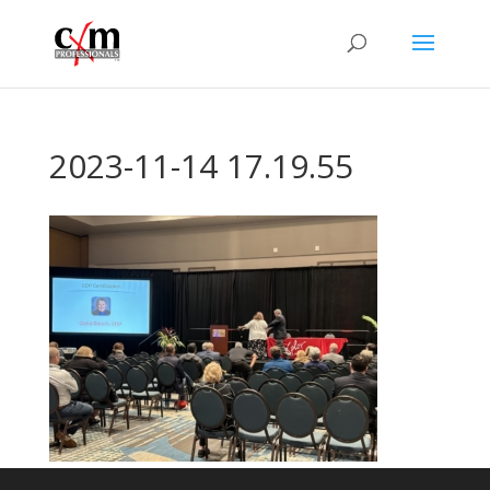
2023-11-14 17.19.55