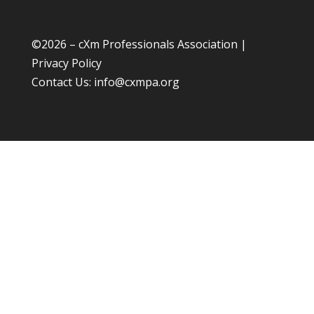
©
2026 – cXm Professionals Association |
Privacy Policy
Contact Us:
info@cxmpa.org