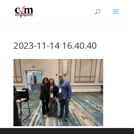
2023-11-14 16.40.40