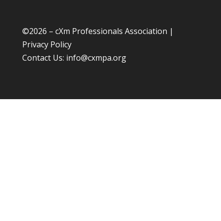
©
2026 – cXm Professionals Association |
Privacy Policy
Contact Us:
info@cxmpa.org