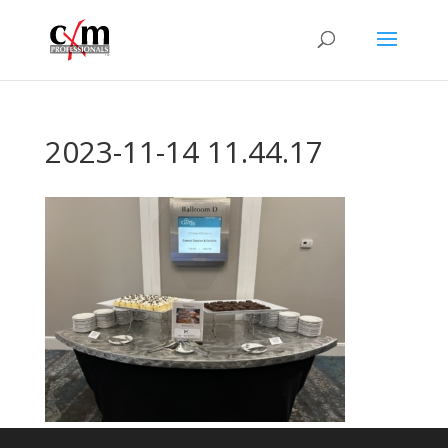
2023-11-14 11.44.17