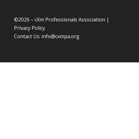
©
2026 – cXm Professionals Association |
Privacy Policy
Contact Us:
info@cxmpa.org