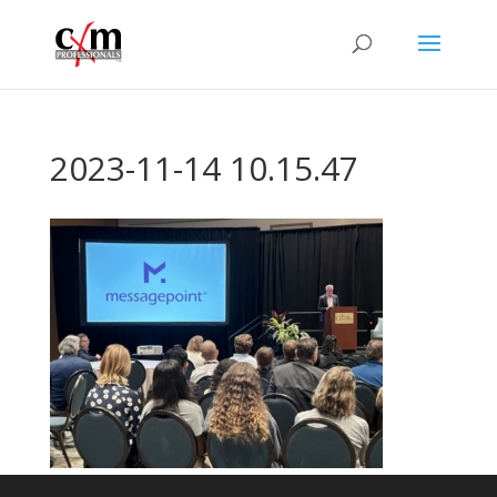
2023-11-14 10.15.47