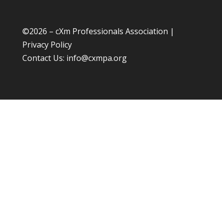
©
2026 – cXm Professionals Association |
Privacy Policy
Contact Us:
info@cxmpa.org