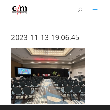
2023-11-13 19.06.45