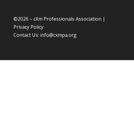
©
2026 – cXm Professionals Association |
Privacy Policy
Contact Us:
info@cxmpa.org