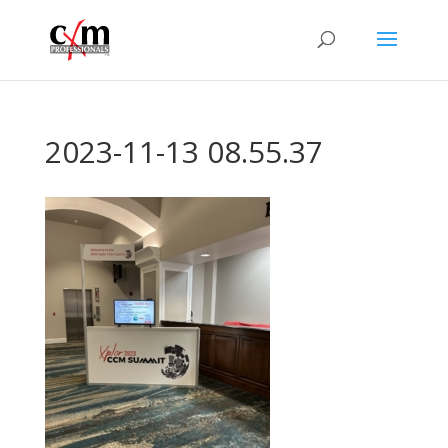
2023-11-13 08.55.37