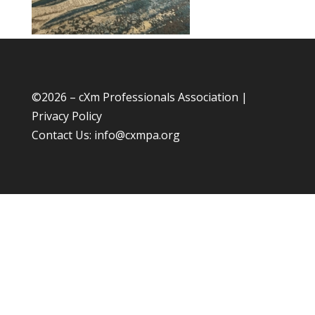
©
2026 – cXm Professionals Association |
Privacy Policy
Contact Us:
info@cxmpa.org