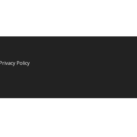
Privacy Policy