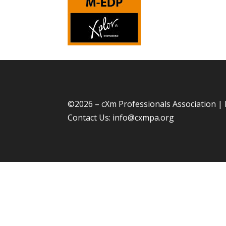
©
2026 – cXm Professionals Association |
Contact Us:
info@cxmpa.org