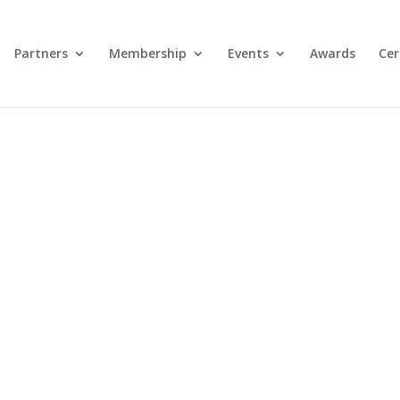
Partners
Membership
Events
Awards
Cer