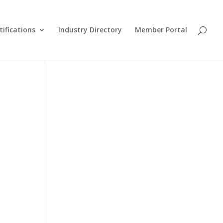
tifications
Industry Directory
Member Portal