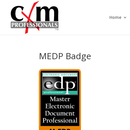
Home
MEDP Badge