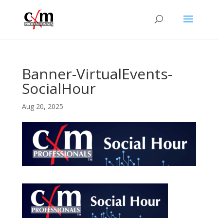
Banner-VirtualEvents-
SocialHour
Aug 20, 2025