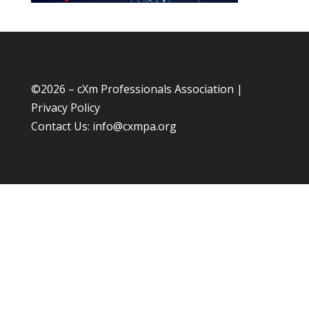
©
2026 – cXm Professionals Association |
Privacy Policy
Contact Us:
info@cxmpa.org